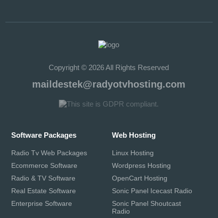
Copyright © 2026 All Rights Reserved
maildestek@radyotvhosting.com
Software Packages
Web Hosting
Radio Tv Web Packages
Linux Hosting
Ecommerce Software
Wordpress Hosting
Radio & TV Software
OpenCart Hosting
Real Estate Software
Sonic Panel Icecast Radio
Enterprise Software
Sonic Panel Shoutcast
Radio