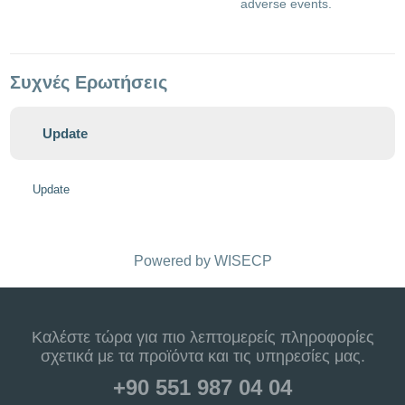
adverse events.
Συχνές Ερωτήσεις
Update
Update
Powered by
WISECP
Καλέστε τώρα για πιο λεπτομερείς πληροφορίες
σχετικά με τα προϊόντα και τις υπηρεσίες μας.
+90 551 987 04 04