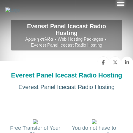
Everest Panel Icecast Radio
Hosting
Αρχική σελίδα
Web Hosting Packages
Everest Panel Icecast Radio Hosting
Everest Panel Icecast Radio Hosting
Everest Panel Icecast Radio Hosting
Free Transfer of Your
You do not have to