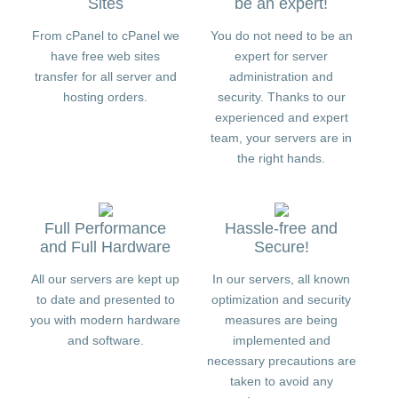
Sites
be an expert!
From cPanel to cPanel we
You do not need to be an
have free web sites
expert for server
transfer for all server and
administration and
hosting orders.
security. Thanks to our
experienced and expert
team, your servers are in
the right hands.
Full Performance
Hassle-free and
and Full Hardware
Secure!
All our servers are kept up
In our servers, all known
to date and presented to
optimization and security
you with modern hardware
measures are being
and software.
implemented and
necessary precautions are
taken to avoid any