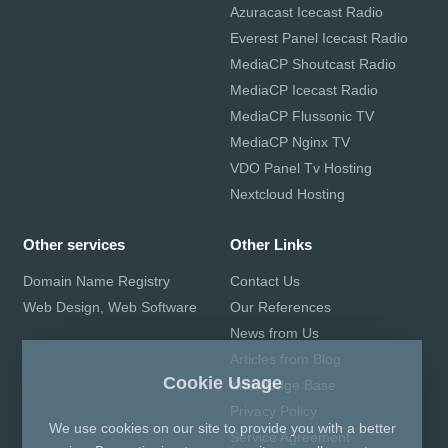
Azuracast Icecast Radio
Everest Panel Icecast Radio
MediaCP Shoutcast Radio
MediaCP Icecast Radio
MediaCP Flussonic TV
MediaCP Nginx TV
VDO Panel Tv Hosting
Nextcloud Hosting
Other services
Other Links
Domain Name Registry
Contact Us
Web Design, Web Software
Our References
News from Us
Articles from Blog
Cookie Usage
Knowledge Base
Privacy Policy
We use cookies on our site to provide you with a better
Service Agreement