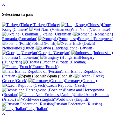
X
Selecciona tu pais
Turkey (Türkçe)
Hong
Kong (Chinese)
Viet Nam (Vietnamese)
Ukraine (Ukrainian)
Romania (Romanian)
Portugal (Portuguese)
Poland (Polish)
Netherlands (Dutch)
Latvia (Latvian)
Georgia (Georgian)
Indonesia (Indonesian)
Hungary
(Hungarian)
Croatia (Croatian)
France (French)
Iran, Islamic Republic of
(Persian)
Spain (Spanish)
Greece (Greek)
Germany (German)
Czech Republic (Czech)
Bosnia and Herzegovina
(Bosnian)
United Arab Emirates
(Arabic)
Worldwide (English)
Russian Federation (Russian)
Italy (Italian)
X