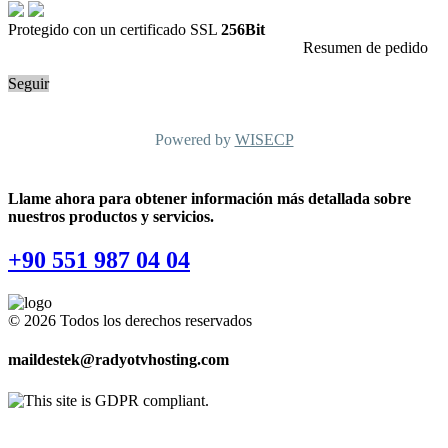
Protegido con un certificado SSL
256Bit
Resumen de pedido
Seguir
Powered by
WISECP
Llame ahora para obtener información más detallada sobre
nuestros productos y servicios.
+90 551 987 04 04
© 2026 Todos los derechos reservados
maildestek@radyotvhosting.com
Software Packages