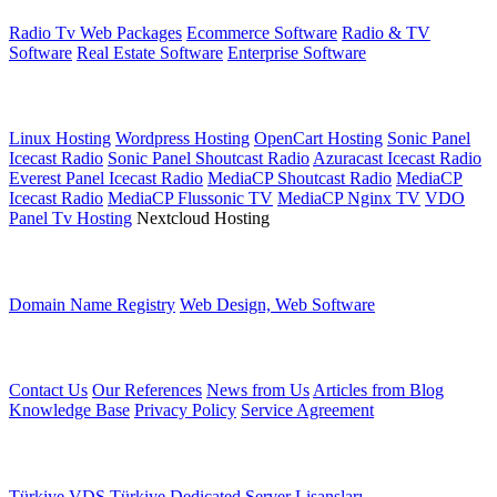
Radio Tv Web Packages
Ecommerce Software
Radio & TV
Software
Real Estate Software
Enterprise Software
Web Hosting
Linux Hosting
Wordpress Hosting
OpenCart Hosting
Sonic Panel
Icecast Radio
Sonic Panel Shoutcast Radio
Azuracast Icecast Radio
Everest Panel Icecast Radio
MediaCP Shoutcast Radio
MediaCP
Icecast Radio
MediaCP Flussonic TV
MediaCP Nginx TV
VDO
Panel Tv Hosting
Nextcloud Hosting
Other services
Domain Name Registry
Web Design, Web Software
Other Links
Contact Us
Our References
News from Us
Articles from Blog
Knowledge Base
Privacy Policy
Service Agreement
Server Services
Türkiye VDS
Türkiye Dedicated
Server Lisansları