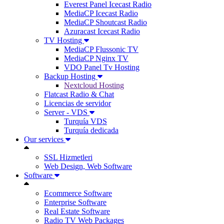
Everest Panel Icecast Radio
MediaCP Icecast Radio
MediaCP Shoutcast Radio
Azuracast Icecast Radio
TV Hosting
MediaCP Flussonic TV
MediaCP Nginx TV
VDO Panel Tv Hosting
Backup Hosting
Nextcloud Hosting
Flatcast Radio & Chat
Licencias de servidor
Server - VDS
Turquía VDS
Turquía dedicada
Our services
SSL Hizmetleri
Web Design, Web Software
Software
Ecommerce Software
Enterprise Software
Real Estate Software
Radio TV Web Packages