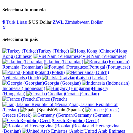
Selecciona tu moneda
₺
Türk Lirası
$
US Dollar
ZWL
Zimbabwean Dollar
X
Selecciona tu pais
Turkey (Türkçe)
Hong
Kong (Chinese)
Viet Nam (Vietnamese)
Ukraine (Ukrainian)
Romania (Romanian)
Portugal (Portuguese)
Poland (Polish)
Netherlands (Dutch)
Latvia (Latvian)
Georgia (Georgian)
Indonesia (Indonesian)
Hungary
(Hungarian)
Croatia (Croatian)
France (French)
Iran, Islamic Republic of
(Persian)
Spain (Spanish)
Greece (Greek)
Germany (German)
Czech Republic (Czech)
Bosnia and Herzegovina
(Bosnian)
United Arab Emirates