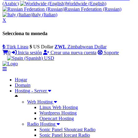
(Arabic)
Worldwide (English)
Russian Federation (Russian)
Italy (Italian)
X
Selecciona tu moneda
₺
Türk Lirası
$
US Dollar
ZWL
Zimbabwean Dollar
0
Inicia sesión
Crear una nueva cuenta
Soporte
USD
Hogar
Domain
Hosting - Server
Web Hosting
Linux Web Hosting
Wordpress Hosting
Opencart Hosting
Radio Hosting
Sonic Panel Shoutcast Radio
Sonic Panel Icecast Radio