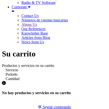
Radio & TV Software
Corporate
Contact Us
Números de cuentas bancarias
Abous Us
Our References
Knowledge Base
Articles from Blog
News from Us
Su carrito
Productos y servicios en su carrito
Servicio
Período
Cantidad
No hay productos y servicios en su carrito
Seguir comprando