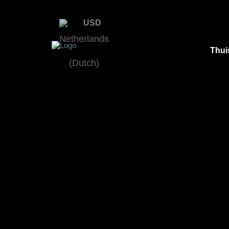
USD
Thui