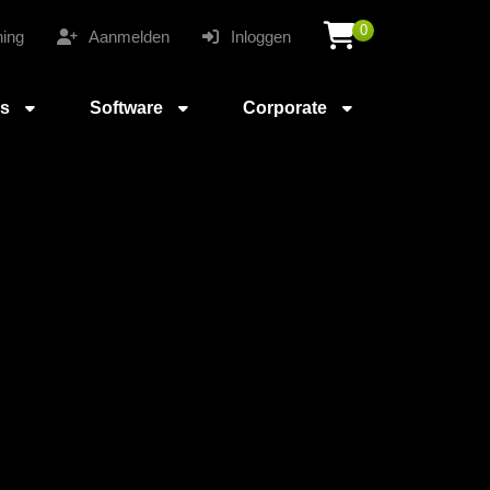
0
ing
Aanmelden
Inloggen
es
Software
Corporate