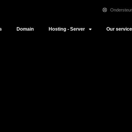
Ondersteun
s
Domain
Hosting - Server
Our servic