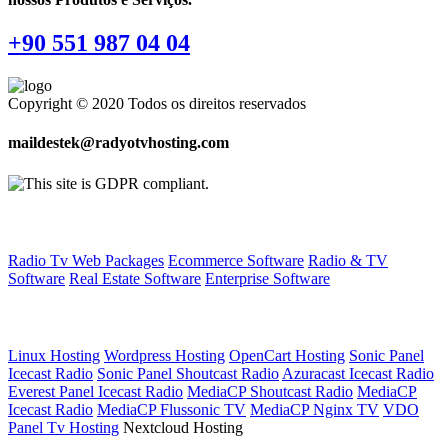
+90 551 987 04 04
Copyright © 2020 Todos os direitos reservados
maildestek@radyotvhosting.com
Software Packages
Radio Tv Web Packages
Ecommerce Software
Radio & TV
Software
Real Estate Software
Enterprise Software
Web Hosting
Linux Hosting
Wordpress Hosting
OpenCart Hosting
Sonic Panel
Icecast Radio
Sonic Panel Shoutcast Radio
Azuracast Icecast Radio
Everest Panel Icecast Radio
MediaCP Shoutcast Radio
MediaCP
Icecast Radio
MediaCP Flussonic TV
MediaCP Nginx TV
VDO
Panel Tv Hosting
Nextcloud Hosting