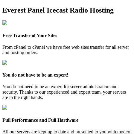
Everest Panel Icecast Radio Hosting
Free Transfer of Your Sites
From cPanel to cPanel we have free web sites transfer for all server
and hosting orders.
You do not have to be an expert!
You do not need to be an expert for server administration and
security. Thanks to our experienced and expert team, your servers
are in the right hands.
Full Performance and Full Hardware
All our servers are kept up to date and presented to you with modern