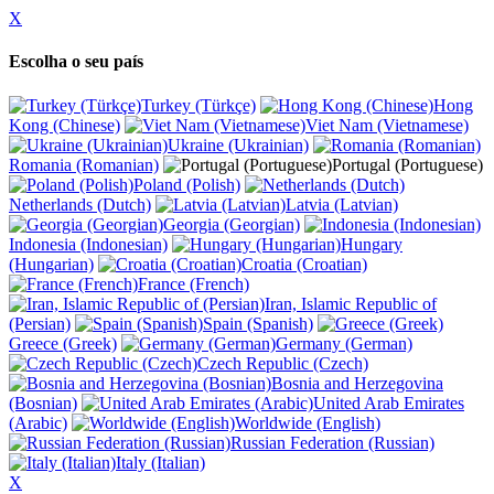
X
Escolha o seu país
Turkey (Türkçe)
Hong
Kong (Chinese)
Viet Nam (Vietnamese)
Ukraine (Ukrainian)
Romania (Romanian)
Portugal (Portuguese)
Poland (Polish)
Netherlands (Dutch)
Latvia (Latvian)
Georgia (Georgian)
Indonesia (Indonesian)
Hungary
(Hungarian)
Croatia (Croatian)
France (French)
Iran, Islamic Republic of
(Persian)
Spain (Spanish)
Greece (Greek)
Germany (German)
Czech Republic (Czech)
Bosnia and Herzegovina
(Bosnian)
United Arab Emirates
(Arabic)
Worldwide (English)
Russian Federation (Russian)
Italy (Italian)
X