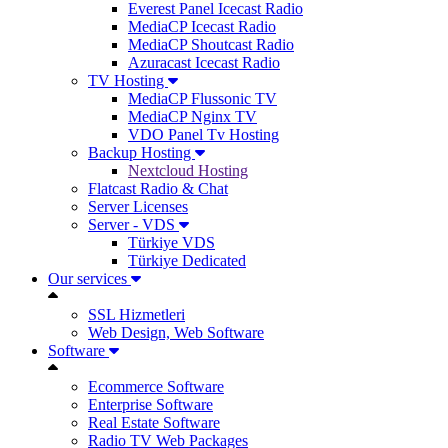
Everest Panel Icecast Radio
MediaCP Icecast Radio
MediaCP Shoutcast Radio
Azuracast Icecast Radio
TV Hosting
MediaCP Flussonic TV
MediaCP Nginx TV
VDO Panel Tv Hosting
Backup Hosting
Nextcloud Hosting
Flatcast Radio & Chat
Server Licenses
Server - VDS
Türkiye VDS
Türkiye Dedicated
Our services
SSL Hizmetleri
Web Design, Web Software
Software
Ecommerce Software
Enterprise Software
Real Estate Software
Radio TV Web Packages