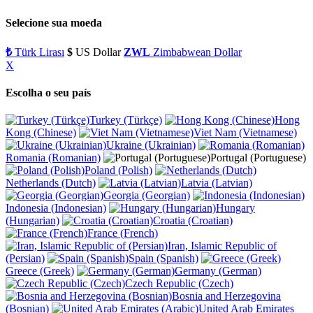
Selecione sua moeda
₺
Türk Lirası
$
US Dollar
ZWL
Zimbabwean Dollar
X
Escolha o seu país
Turkey (Türkçe)
Hong
Kong (Chinese)
Viet Nam (Vietnamese)
Ukraine (Ukrainian)
Romania (Romanian)
Portugal (Portuguese)
Poland (Polish)
Netherlands (Dutch)
Latvia (Latvian)
Georgia (Georgian)
Indonesia (Indonesian)
Hungary
(Hungarian)
Croatia (Croatian)
France (French)
Iran, Islamic Republic of
(Persian)
Spain (Spanish)
Greece (Greek)
Germany (German)
Czech Republic (Czech)
Bosnia and Herzegovina
(Bosnian)
United Arab Emirates