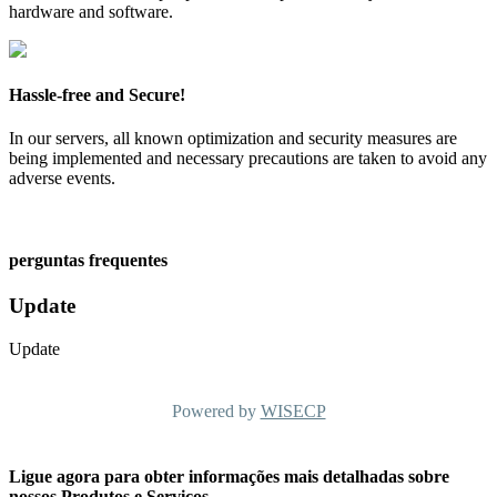
hardware and software.
Hassle-free and Secure!
In our servers, all known optimization and security measures are
being implemented and necessary precautions are taken to avoid any
adverse events.
perguntas frequentes
Update
Update
Powered by
WISECP
Ligue agora para obter informações mais detalhadas sobre
nossos Produtos e Serviços.