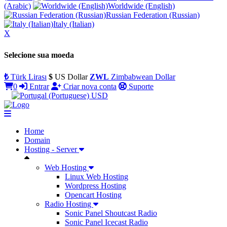
(Arabic)
Worldwide (English)
Russian Federation (Russian)
Italy (Italian)
X
Selecione sua moeda
₺
Türk Lirası
$
US Dollar
ZWL
Zimbabwean Dollar
0
Entrar
Criar nova conta
Suporte
USD
Home
Domain
Hosting - Server
Web Hosting
Linux Web Hosting
Wordpress Hosting
Opencart Hosting
Radio Hosting
Sonic Panel Shoutcast Radio
Sonic Panel Icecast Radio