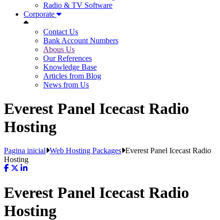
Radio & TV Software
Corporate
Contact Us
Bank Account Numbers
Abous Us
Our References
Knowledge Base
Articles from Blog
News from Us
Everest Panel Icecast Radio
Hosting
Pagina inicial
Web Hosting Packages
Everest Panel Icecast Radio
Hosting
Everest Panel Icecast Radio
Hosting