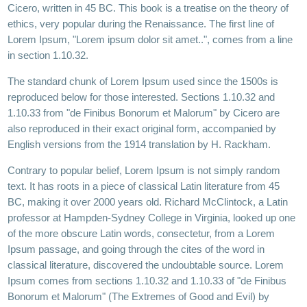
Cicero, written in 45 BC. This book is a treatise on the theory of
ethics, very popular during the Renaissance. The first line of
Lorem Ipsum, "Lorem ipsum dolor sit amet..", comes from a line
in section 1.10.32.
The standard chunk of Lorem Ipsum used since the 1500s is
reproduced below for those interested. Sections 1.10.32 and
1.10.33 from "de Finibus Bonorum et Malorum" by Cicero are
also reproduced in their exact original form, accompanied by
English versions from the 1914 translation by H. Rackham.
Contrary to popular belief, Lorem Ipsum is not simply random
text. It has roots in a piece of classical Latin literature from 45
BC, making it over 2000 years old. Richard McClintock, a Latin
professor at Hampden-Sydney College in Virginia, looked up one
of the more obscure Latin words, consectetur, from a Lorem
Ipsum passage, and going through the cites of the word in
classical literature, discovered the undoubtable source. Lorem
Ipsum comes from sections 1.10.32 and 1.10.33 of "de Finibus
Bonorum et Malorum" (The Extremes of Good and Evil) by