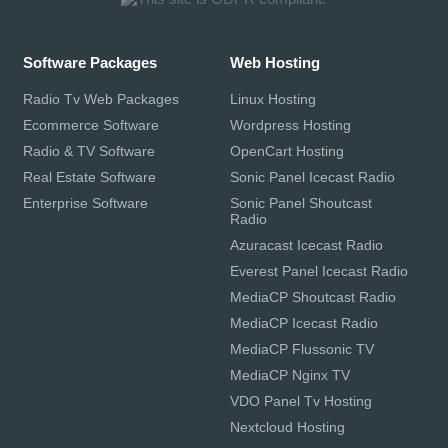
Software Packages
Web Hosting
Radio Tv Web Packages
Linux Hosting
Ecommerce Software
Wordpress Hosting
Radio & TV Software
OpenCart Hosting
Real Estate Software
Sonic Panel Icecast Radio
Enterprise Software
Sonic Panel Shoutcast
Radio
Azuracast Icecast Radio
Everest Panel Icecast Radio
MediaCP Shoutcast Radio
MediaCP Icecast Radio
MediaCP Flussonic TV
MediaCP Nginx TV
VDO Panel Tv Hosting
Nextcloud Hosting