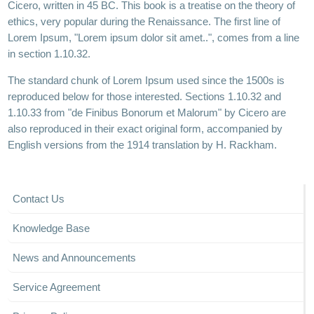
Cicero, written in 45 BC. This book is a treatise on the theory of
ethics, very popular during the Renaissance. The first line of
Lorem Ipsum, "Lorem ipsum dolor sit amet..", comes from a line
in section 1.10.32.
The standard chunk of Lorem Ipsum used since the 1500s is
reproduced below for those interested. Sections 1.10.32 and
1.10.33 from "de Finibus Bonorum et Malorum" by Cicero are
also reproduced in their exact original form, accompanied by
English versions from the 1914 translation by H. Rackham.
Contact Us
Knowledge Base
News and Announcements
Service Agreement