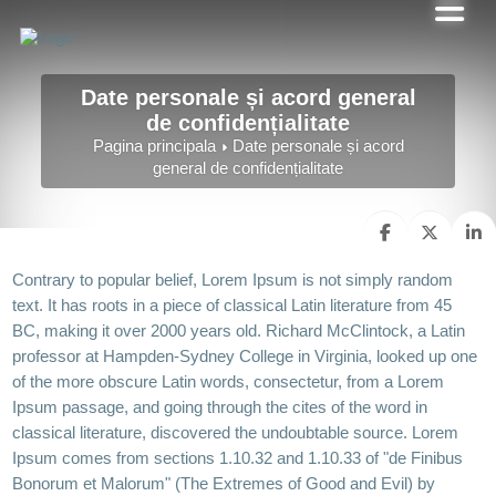
Date personale și acord general
de confidențialitate
Pagina principala
Date personale și acord
general de confidențialitate
Contrary to popular belief, Lorem Ipsum is not simply random
text. It has roots in a piece of classical Latin literature from 45
BC, making it over 2000 years old. Richard McClintock, a Latin
professor at Hampden-Sydney College in Virginia, looked up one
of the more obscure Latin words, consectetur, from a Lorem
Ipsum passage, and going through the cites of the word in
classical literature, discovered the undoubtable source. Lorem
Ipsum comes from sections 1.10.32 and 1.10.33 of "de Finibus
Bonorum et Malorum" (The Extremes of Good and Evil) by