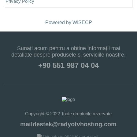
Privacy Policy
Powered by
WISECP
Sunați acum pentru a obține informații mai
detaliate despre produsele și serviciile noastre.
+90 551 987 04 04
Copyright © 2022 Toate drepturile rezervate
maildestek@radyotvhosting.com