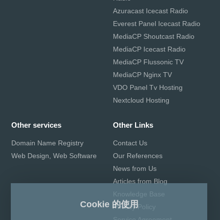
Azuracast Icecast Radio
Everest Panel Icecast Radio
MediaCP Shoutcast Radio
MediaCP Icecast Radio
MediaCP Flussonic TV
MediaCP Nginx TV
VDO Panel Tv Hosting
Nextcloud Hosting
Other services
Other Links
Domain Name Registry
Contact Us
Web Design, Web Software
Our References
News from Us
Articles from Blog
Knowledge Base
Cookie 的使用
Privacy Policy
Service Agreement