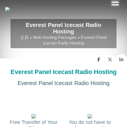
Everest Panel Icecast Radio
Hosting
主頁
Web Hosting Packages
Everest Panel
Icecast Radio Hosting
Everest Panel Icecast Radio Hosting
Everest Panel Icecast Radio Hosting
Free Transfer of Your
You do not have to