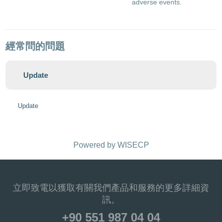
adverse events.
經常問的問題
Update
Update
Powered by
WISECP
立即致電以獲取有關我們產品和服務的更多詳細資
訊。
+90 551 987 04 04