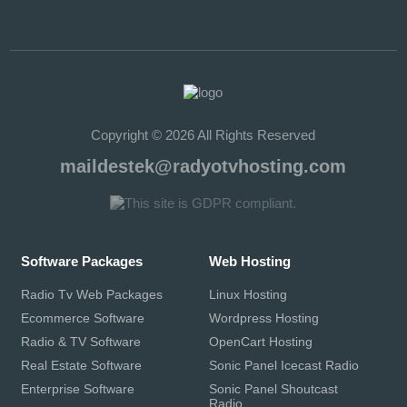
Copyright © 2026 All Rights Reserved
maildestek@radyotvhosting.com
Software Packages
Web Hosting
Radio Tv Web Packages
Linux Hosting
Ecommerce Software
Wordpress Hosting
Radio & TV Software
OpenCart Hosting
Real Estate Software
Sonic Panel Icecast Radio
Enterprise Software
Sonic Panel Shoutcast
Radio