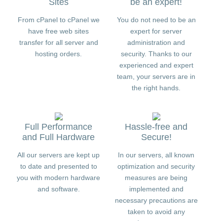
Sites
be an expert!
From cPanel to cPanel we
You do not need to be an
have free web sites
expert for server
transfer for all server and
administration and
hosting orders.
security. Thanks to our
experienced and expert
team, your servers are in
the right hands.
Full Performance
Hassle-free and
and Full Hardware
Secure!
All our servers are kept up
In our servers, all known
to date and presented to
optimization and security
you with modern hardware
measures are being
and software.
implemented and
necessary precautions are
taken to avoid any